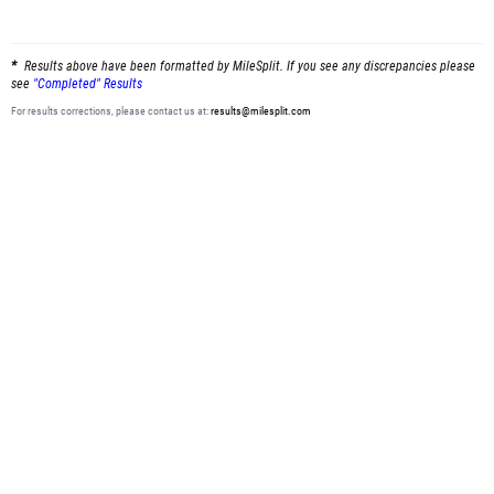
Results above have been formatted by MileSplit. If you see any discrepancies please
see
"Completed" Results
For results corrections, please contact us at:
results@milesplit.com