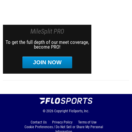
MileSplit PRO
To get the full depth of our meet coverage,
become PRO!
JOIN NOW
© 2026
Copyright
FloSports, Inc.
Contact Us
Privacy Policy
Terms of Use
Cookie Preferences / Do Not Sell or Share My Personal
Information