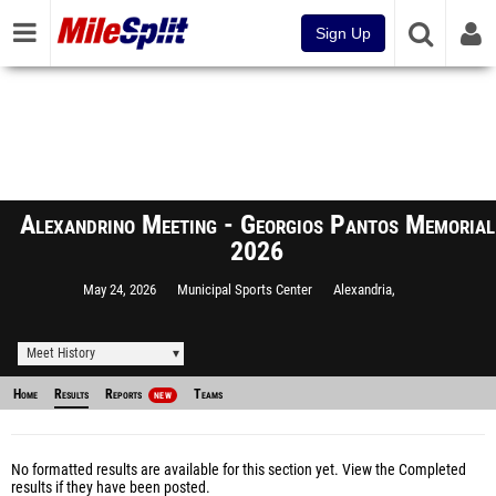
Sign Up
Alexandrino Meeting - Georgios Pantos Memorial
2026
May 24, 2026
Municipal Sports Center
Alexandria,
Meet History
Home
Results
Reports
Teams
NEW
No formatted results are available for this section yet.
View the Completed
results
if they have been posted.