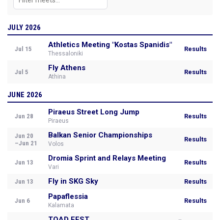
JULY 2026
Athletics Meeting "Kostas Spanidis"
Jul 15
Results
Thessaloniki
Fly Athens
Jul 5
Results
Athina
JUNE 2026
Piraeus Street Long Jump
Jun 28
Results
Piraeus
Balkan Senior Championships
Jun 20
Results
–Jun 21
Volos
Dromia Sprint and Relays Meeting
Jun 13
Results
Vari
Fly in SKG Sky
Jun 13
Results
Papaflessia
Jun 6
Results
Kalamata
TOAD FEST