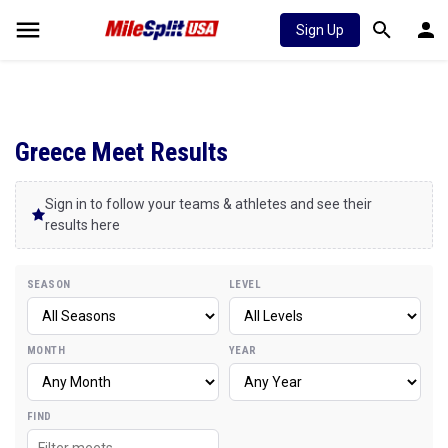
Sign Up
Greece Meet Results
Sign in to follow your teams & athletes and see their
results here
SEASON
LEVEL
MONTH
YEAR
FIND