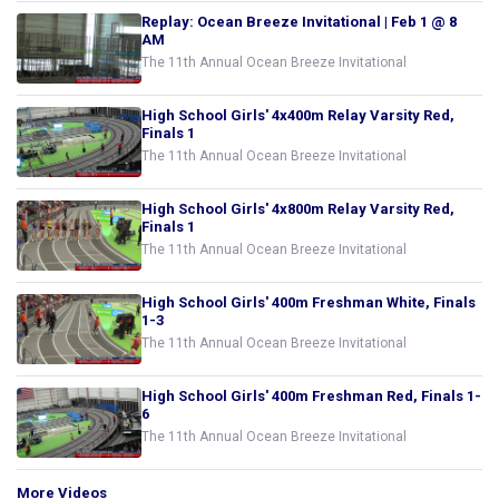
Replay: Ocean Breeze Invitational | Feb 1 @ 8
AM
The 11th Annual Ocean Breeze Invitational
High School Girls' 4x400m Relay Varsity Red,
Finals 1
The 11th Annual Ocean Breeze Invitational
High School Girls' 4x800m Relay Varsity Red,
Finals 1
The 11th Annual Ocean Breeze Invitational
High School Girls' 400m Freshman White, Finals
1-3
The 11th Annual Ocean Breeze Invitational
High School Girls' 400m Freshman Red, Finals 1-
6
The 11th Annual Ocean Breeze Invitational
More Videos