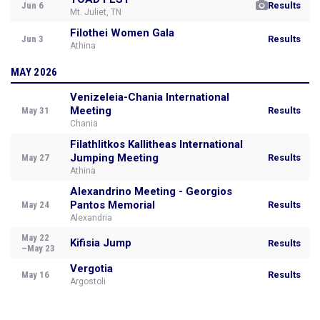
Jun 6
Results
Mt. Juliet, TN
Filothei Women Gala
Jun 3
Results
Athina
MAY 2026
Venizeleia-Chania International
Meeting
May 31
Results
Chania
Filathlitkos Kallitheas International
Jumping Meeting
May 27
Results
Athina
Alexandrino Meeting - Georgios
Pantos Memorial
May 24
Results
Alexandria
May 22
Kifisia Jump
Results
–May 23
Vergotia
May 16
Results
Argostoli