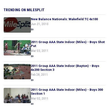
TRENDING ON MILESPLIT
New Balance Nationals: Wakefield TC 4x100
Jun 21, 2010
2011 Group AAA State Indoor (Miles) - Boys Shot
Put
Mar 03, 2011
2011 Group AAA State Indoor (Bayton) - Boys
4x200 Section 3
Feb 28, 2011
2011 Group AAA State Indoor (Miles) - Boys 300
Section 1
Mar 02, 2011