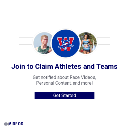
Join to Claim Athletes and Teams
Get notified about Race Videos,
Personal Content, and more!
Get Started
VIDEOS