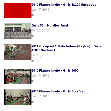
2010 Flames Invite - Girls 4x200 Unseeded
Jan 17, 2010
Girls 55m Hurdles Final
Feb 20, 2012
2011 Group AAA State Indoor (Bayton) - Girls
4x800 Section 1
Feb 28, 2011
2010 Flames Invite - Girls 1000
Jan 18, 2010
2010 Flames Invite - Girls Pole Vault
Jan 17, 2010