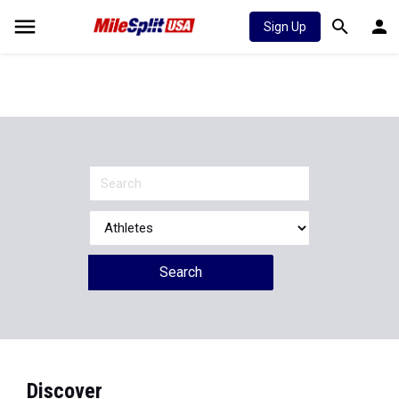
Sign Up
Search
Discover