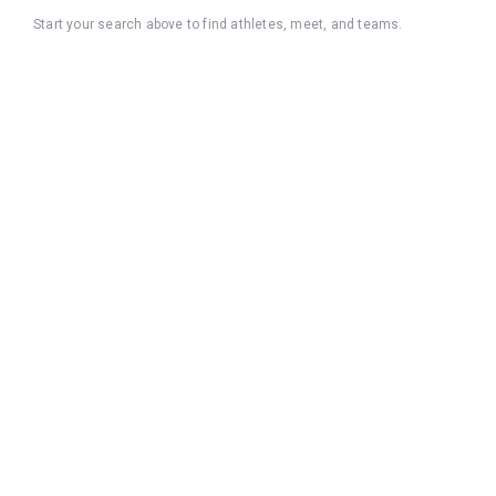
Start your search above to find athletes, meet, and teams.