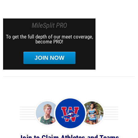
MileSplit PRO
To get the full depth of our meet coverage,
become PRO!
JOIN NOW