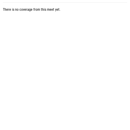
There is no coverage from this meet yet.