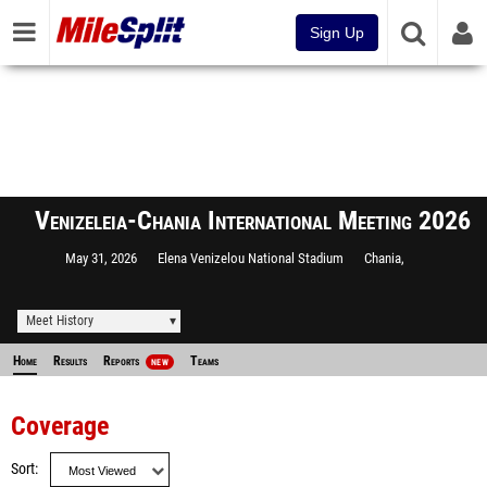
Sign Up
Venizeleia-Chania International Meeting 2026
May 31, 2026
Elena Venizelou National Stadium
Chania,
Meet History
Home
Results
Reports
Teams
NEW
Coverage
Sort