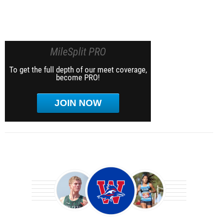
MileSplit PRO
To get the full depth of our meet coverage,
become PRO!
JOIN NOW