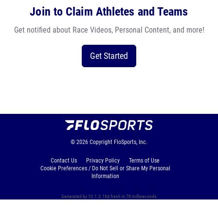
Join to Claim Athletes and Teams
Get notified about Race Videos, Personal Content, and more!
Get Started
© 2026
Copyright
FloSports, Inc.
Contact Us
Privacy Policy
Terms of Use
Cookie Preferences / Do Not Sell or Share My Personal
Information
Generated by 10.1.2.164 fresh in 78 milliseconds