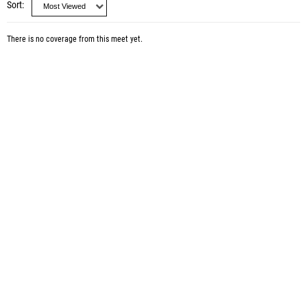
Sort
There is no coverage from this meet yet.