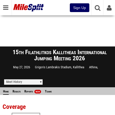
Sign Up
15th Filathlitkos Kallitheas International
Jumping Meeting 2026
May 27, 2026
Grigoris Lambrakis Stadium, Kallithea
Athina,
Meet History
Home
Results
Reports
Teams
NEW
Coverage