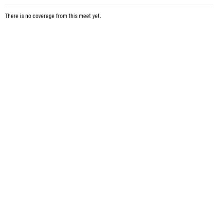
There is no coverage from this meet yet.