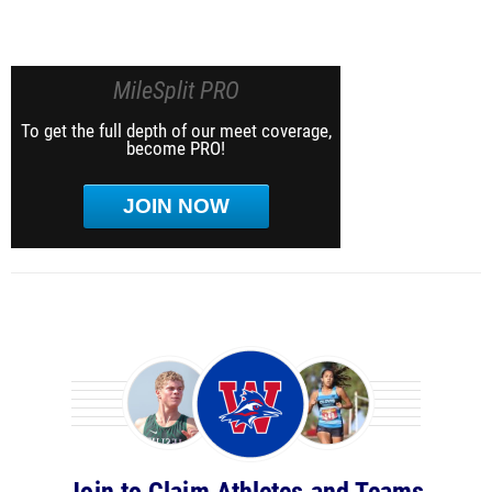
MileSplit PRO
To get the full depth of our meet coverage,
become PRO!
JOIN NOW