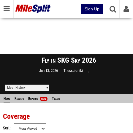
Sign Up
Fly in SKG Sky 2026
Jun 13, 2026
Thessaloniki
,
Meet History
Home
Results
Reports
Teams
NEW
Coverage
Sort