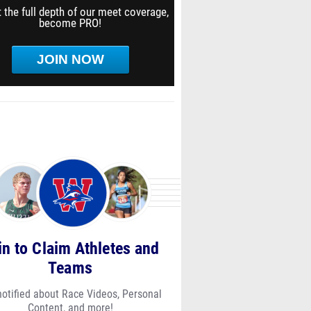
 the full depth of our meet coverage,
become PRO!
JOIN NOW
in to Claim Athletes and
Teams
notified about Race Videos, Personal
Content, and more!