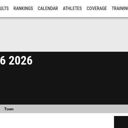
ULTS
RANKINGS
CALENDAR
ATHLETES
COVERAGE
TRAININ
RE
26 2026
Teams