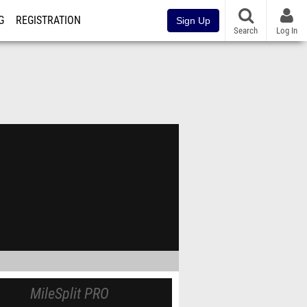
G
REGISTRATION
Sign Up
Search
Log In
MileSplit PRO