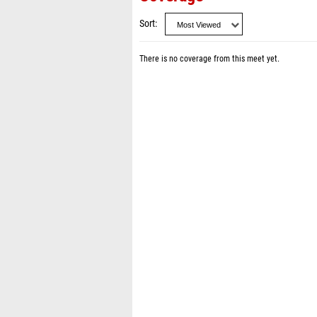
Sort
There is no coverage from this meet yet.