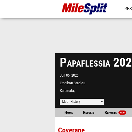
RES
MO
Papaflessia 20
Jun 06, 2026
Ethnikou Stadiou
Kalamata,
Meet History
Home
Results
Reports
NEW
Coverage