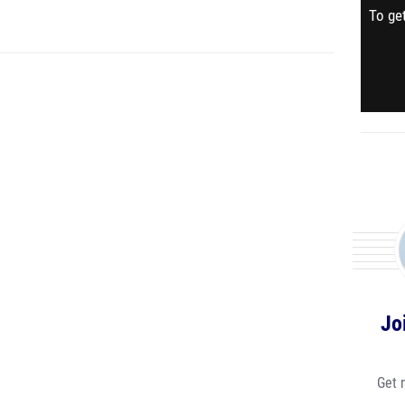
To get
Jo
Get 