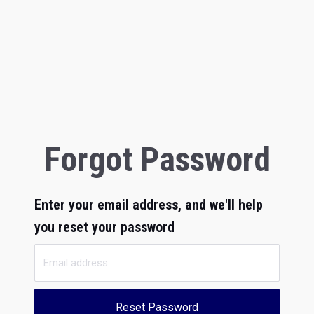
Forgot Password
Enter your email address, and we'll help
you reset your password
Reset Password